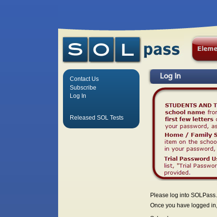
Log In
Contact Us
Subscribe
Log In
Released SOL Tests
Please log into SOLPass.
Once you have logged in, 