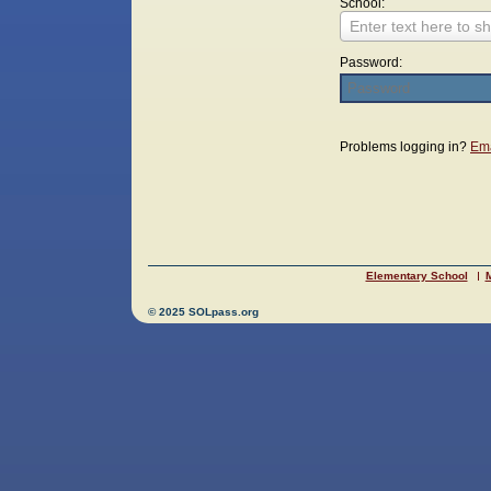
School:
Enter text here to sh
Password:
Login
Problems logging in?
Ema
Elementary School
M
© 2025 SOLpass.org