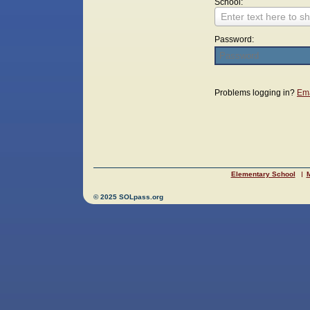
School:
Enter text here to sh
Password:
Login
Problems logging in?
Ema
Elementary School
M
© 2025 SOLpass.org