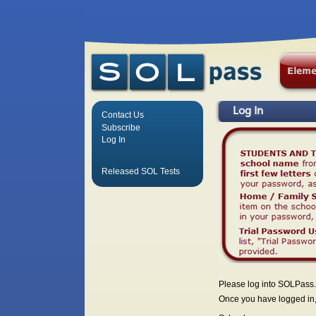
Log In
Contact Us
Subscribe
Log In
Released SOL Tests
Please log into SOLPass.
Once you have logged in, 