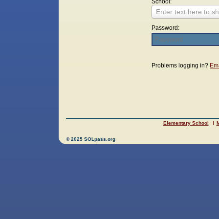
School:
Enter text here to sh
Password:
Login
Problems logging in?
Ema
Elementary School
M
© 2025 SOLpass.org