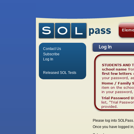
Log In
Contact Us
Subscribe
Log In
Released SOL Tests
Please log into SOLPass.
Once you have logged in, 