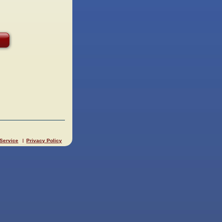
 Service
Privacy Policy