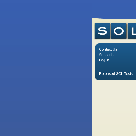
Contact Us
Subscribe
Log In
Released SOL Tests