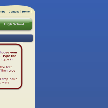
ribe
Contact
Home