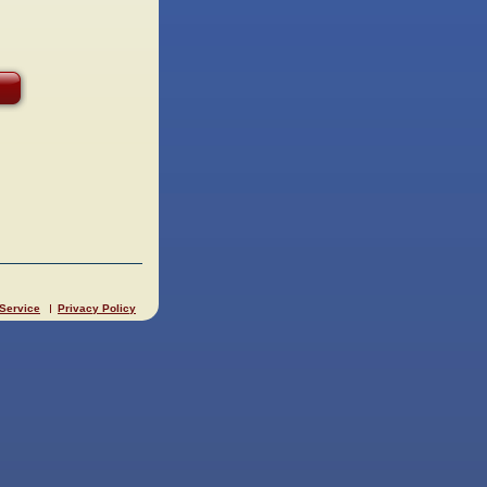
 Service
Privacy Policy