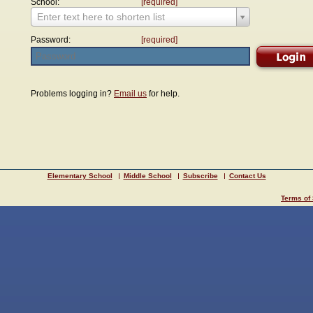
School:
[required]
Enter text here to shorten list
Password:
[required]
Problems logging in?
Email us
for help.
Elementary School
Middle School
Subscribe
Contact Us
Terms of