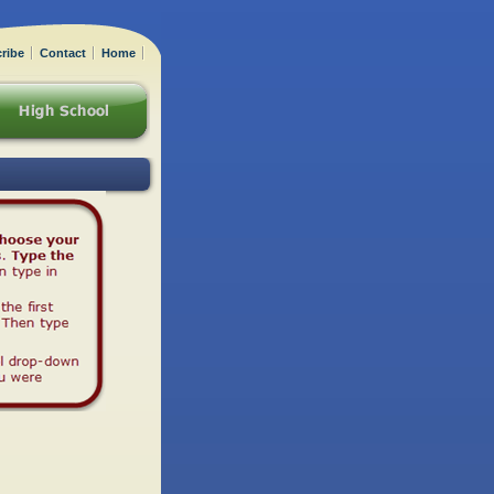
ribe
Contact
Home