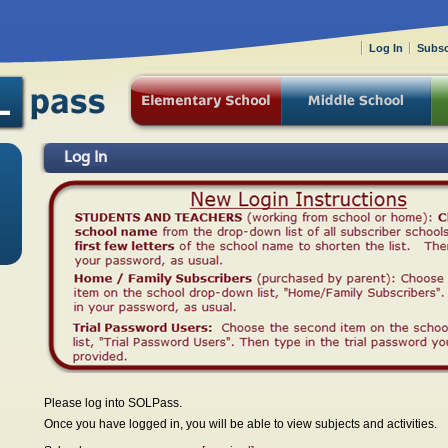
Log In
Subsc
Log In
Please log into SOLPass.
Once you have logged in, you will be able to view subjects and activities.