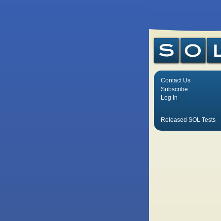
Contact Us
Subscribe
Log In
Released SOL Tests