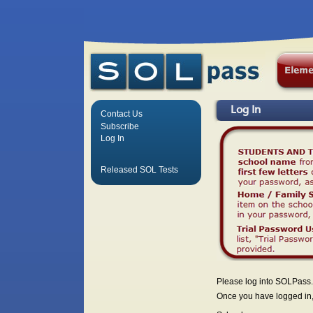
Log In
Contact Us
Subscribe
Log In
Released SOL Tests
Please log into SOLPass.
Once you have logged in, 