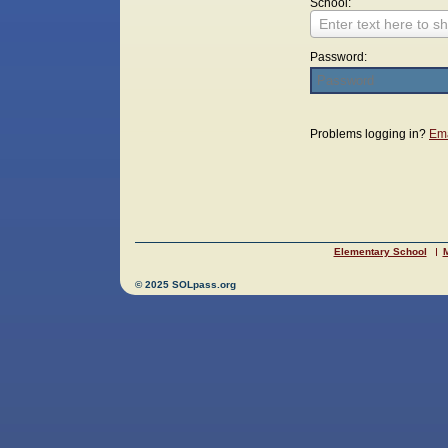
School:
Enter text here to sh
Password:
Login
Problems logging in?
Ema
Elementary School
M
© 2025 SOLpass.org