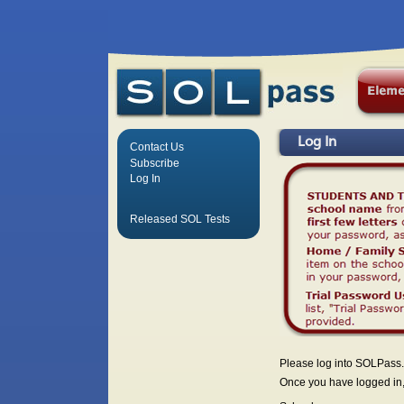
Log In
Contact Us
Subscribe
Log In
Released SOL Tests
Please log into SOLPass.
Once you have logged in, 