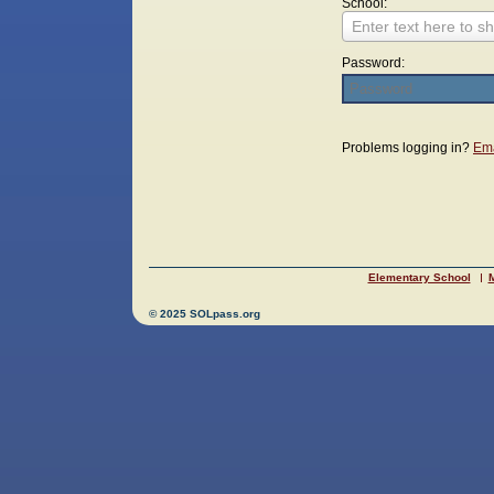
School:
Enter text here to sh
Password:
Login
Problems logging in?
Ema
Elementary School
M
© 2025 SOLpass.org