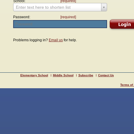
School:
[required]
Enter text here to shorten list
Password:
[required]
Problems logging in?
Email us
for help.
Elementary School
Middle School
Subscribe
Contact Us
Terms of