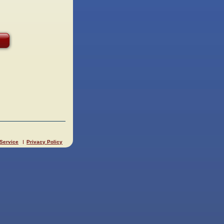
 Service
Privacy Policy