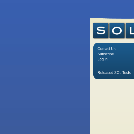
Contact Us
Subscribe
Log In
Released SOL Tests