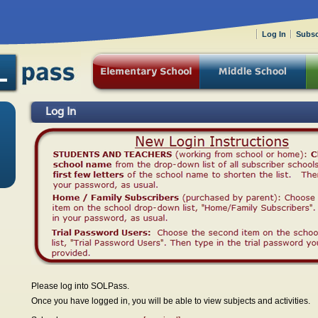
Log In
Subsc
Log In
Please log into SOLPass.
Once you have logged in, you will be able to view subjects and activities.