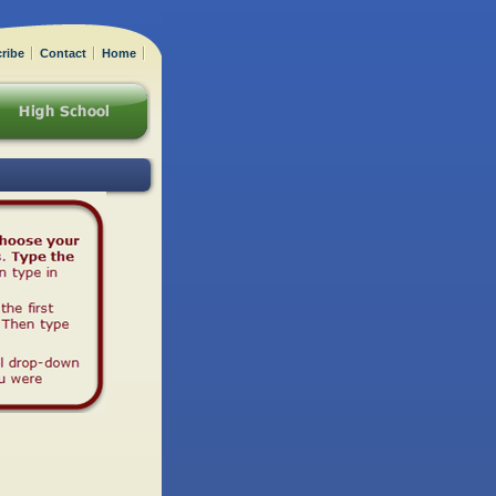
ribe
Contact
Home