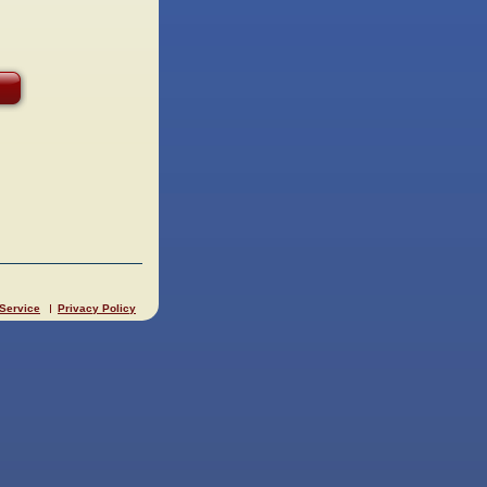
 Service
Privacy Policy