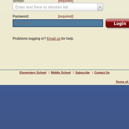
School:
[required]
Enter text here to shorten list
Password:
[required]
Problems logging in?
Email us
for help.
Elementary School
Middle School
Subscribe
Contact Us
Terms of