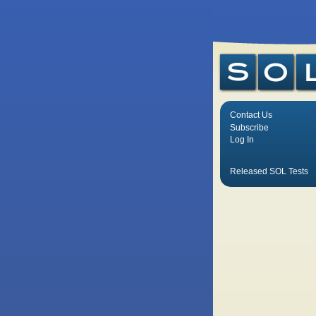
Contact Us
Subscribe
Log In
Released SOL Tests