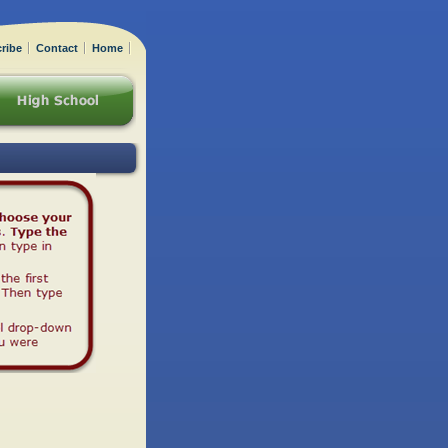
ribe
Contact
Home