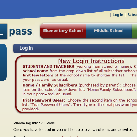
Log In
Subsc
Log In
Please log into SOLPass.
Once you have logged in, you will be able to view subjects and activities.