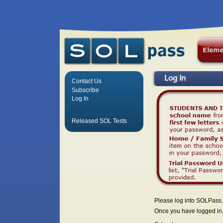
Log In
Contact Us
Subscribe
Log In
Released SOL Tests
Please log into SOLPass.
Once you have logged in, 