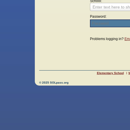
School:
Enter text here to sh
Password:
Login
Problems logging in?
Ema
Elementary School
M
© 2025 SOLpass.org