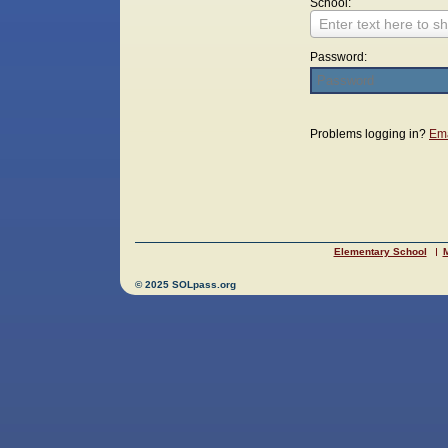
School:
Enter text here to sh
Password:
Login
Problems logging in?
Ema
Elementary School
M
© 2025 SOLpass.org