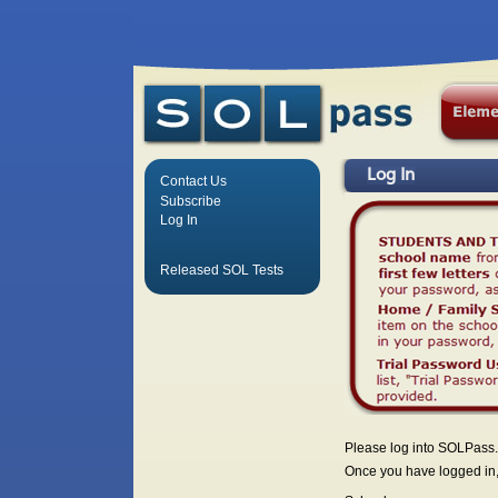
Log In
Contact Us
Subscribe
Log In
Released SOL Tests
Please log into SOLPass.
Once you have logged in, 