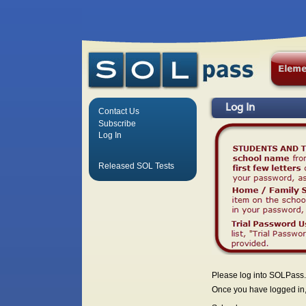
Log In
Contact Us
Subscribe
Log In
Released SOL Tests
Please log into SOLPass.
Once you have logged in, 