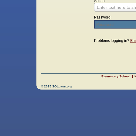
School:
Enter text here to sh
Password:
Login
Problems logging in?
Ema
Elementary School
M
© 2025 SOLpass.org