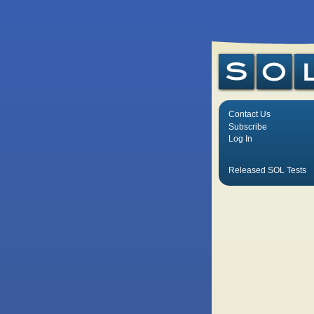
Contact Us
Subscribe
Log In
Released SOL Tests