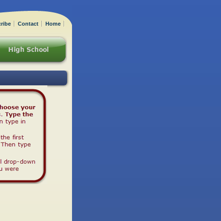
ribe
Contact
Home