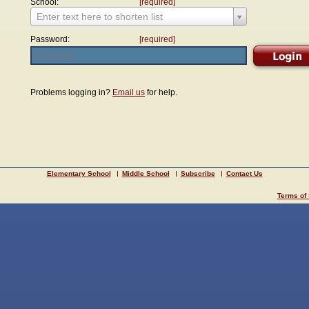
School:
[required]
Enter text here to shorten list
Password:
[required]
Problems logging in?
Email us
for help.
Elementary School
Middle School
Subscribe
Contact Us
Terms of