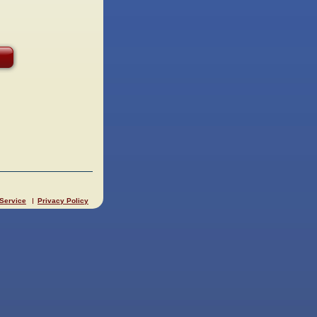
 Service
Privacy Policy