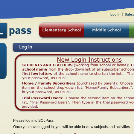
Log In
Subsc
Log In
Please log into SOLPass.
Once you have logged in, you will be able to view subjects and activities.