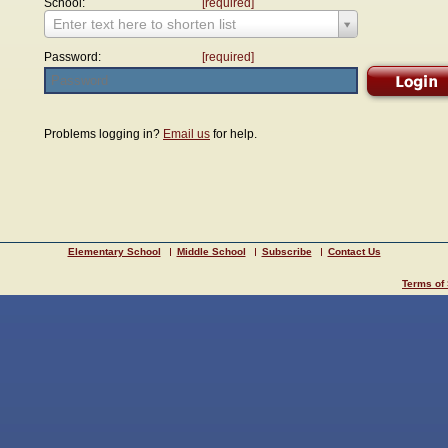
School:
[required]
Enter text here to shorten list
Password:
[required]
Problems logging in?
Email us
for help.
Elementary School
Middle School
Subscribe
Contact Us
Terms of