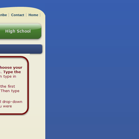
ribe
Contact
Home