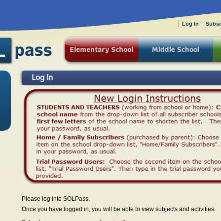
Log In
Subsc
Log In
Please log into SOLPass.
Once you have logged in, you will be able to view subjects and activities.