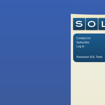
Contact Us
Subscribe
Log In
Released SOL Tests