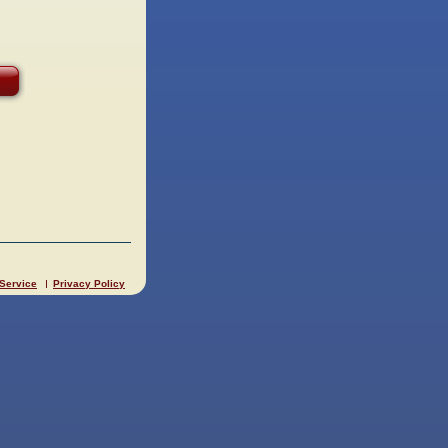
 Service
Privacy Policy