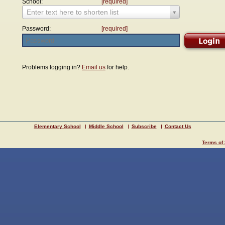
School:
[required]
Enter text here to shorten list
Password:
[required]
Problems logging in?
Email us
for help.
Elementary School
Middle School
Subscribe
Contact Us
Terms of