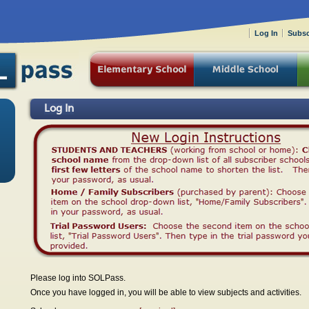
Log In
Subsc
Log In
Please log into SOLPass.
Once you have logged in, you will be able to view subjects and activities.