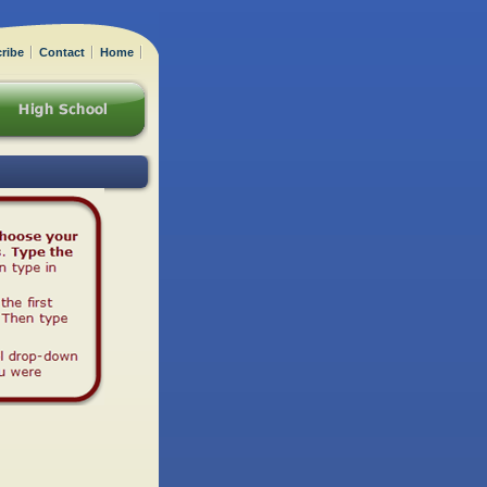
ribe
Contact
Home