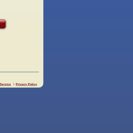
 Service
Privacy Policy