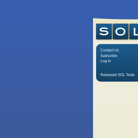
Contact Us
Subscribe
Log In
Released SOL Tests