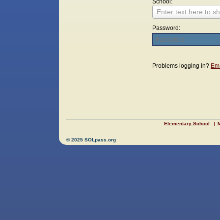
School:
Enter text here to sh
Password:
Login
Problems logging in?
Ema
Elementary School
M
© 2025 SOLpass.org