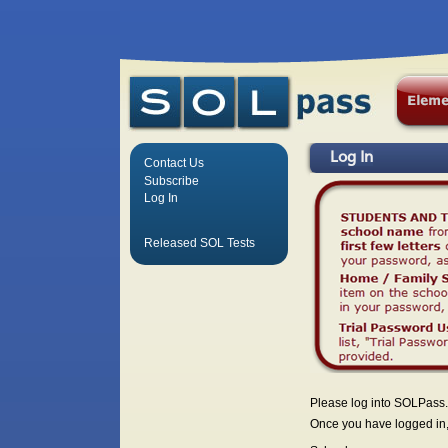
Log In
Contact Us
Subscribe
Log In
Released SOL Tests
Please log into SOLPass.
Once you have logged in, 