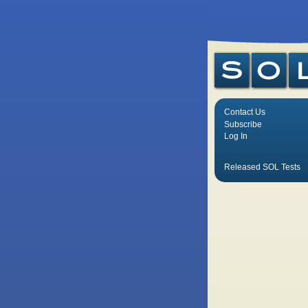
Contact Us
Subscribe
Log In
Released SOL Tests