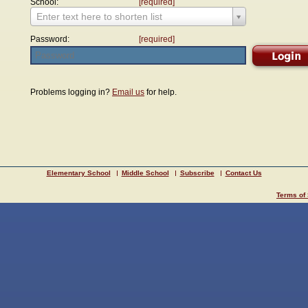
School:
[required]
Enter text here to shorten list
Password:
[required]
Problems logging in?
Email us
for help.
Elementary School
Middle School
Subscribe
Contact Us
Terms of