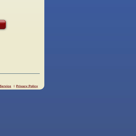
 Service
Privacy Policy