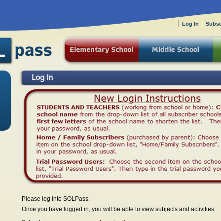
Log In
Subsc
Log In
Please log into SOLPass.
Once you have logged in, you will be able to view subjects and activities.