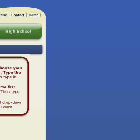
ribe
Contact
Home