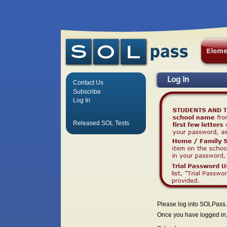
Log In
Contact Us
Subscribe
Log In
Released SOL Tests
Please log into SOLPass.
Once you have logged in, 