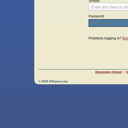
School:
Enter text here to sh
Password:
Login
Problems logging in?
Ema
Elementary School
M
© 2025 SOLpass.org