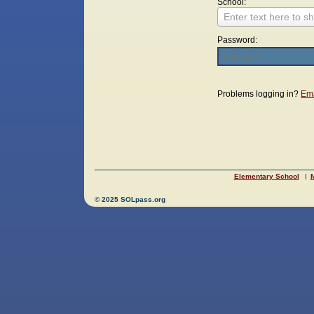
School:
Enter text here to sh
Password:
Login
Problems logging in?
Ema
Elementary School
M
© 2025 SOLpass.org