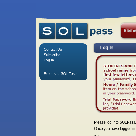
Log In
Contact Us
Subscribe
Log In
Released SOL Tests
Please log into SOLPass.
Once you have logged in, 