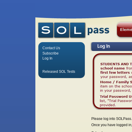
Log In
Contact Us
Subscribe
Log In
Released SOL Tests
Please log into SOLPass.
Once you have logged in, 