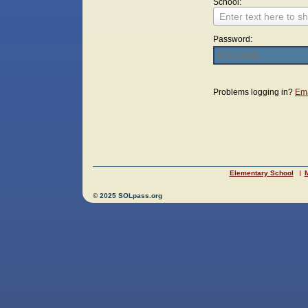
School:
Enter text here to sh
Password:
Login
Problems logging in?
Ema
Elementary School
M
© 2025 SOLpass.org