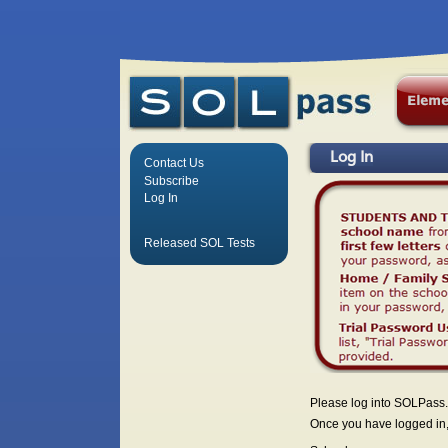
Log In
Contact Us
Subscribe
Log In
Released SOL Tests
Please log into SOLPass.
Once you have logged in, 