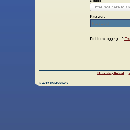
School:
Enter text here to sh
Password:
Login
Problems logging in?
Ema
Elementary School
M
© 2025 SOLpass.org