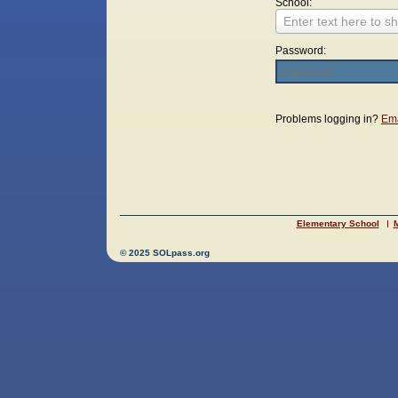
School:
Enter text here to sh
Password:
Login
Problems logging in?
Ema
Elementary School
M
© 2025 SOLpass.org