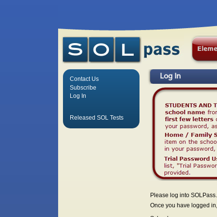
Log In
Contact Us
Subscribe
Log In
Released SOL Tests
Please log into SOLPass.
Once you have logged in, 