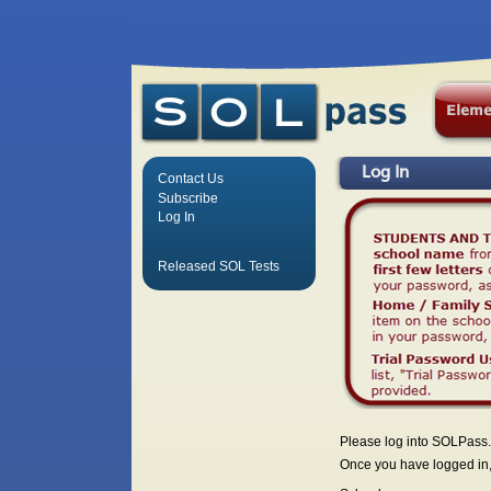
Log In
Contact Us
Subscribe
Log In
Released SOL Tests
Please log into SOLPass.
Once you have logged in, 