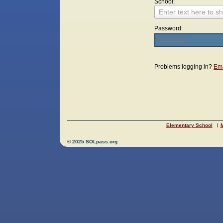
School:
Enter text here to sh
Password:
Login
Problems logging in?
Ema
Elementary School
M
© 2025 SOLpass.org