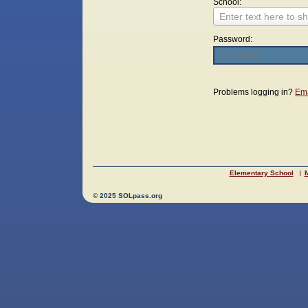
School:
Enter text here to sh
Password:
Login
Problems logging in?
Ema
Elementary School
M
© 2025 SOLpass.org