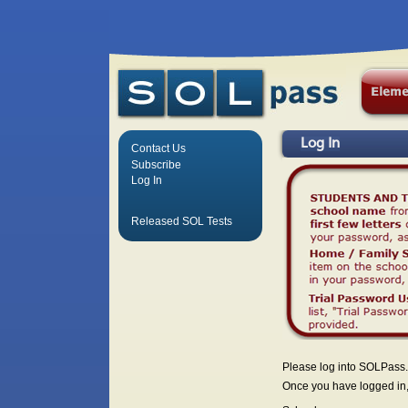
Log In
Contact Us
Subscribe
Log In
Released SOL Tests
Please log into SOLPass.
Once you have logged in, 