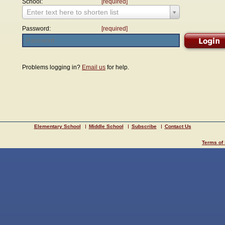
School:
[required]
Enter text here to shorten list
Password:
[required]
Problems logging in?
Email us
for help.
Elementary School
Middle School
Subscribe
Contact Us
Terms of