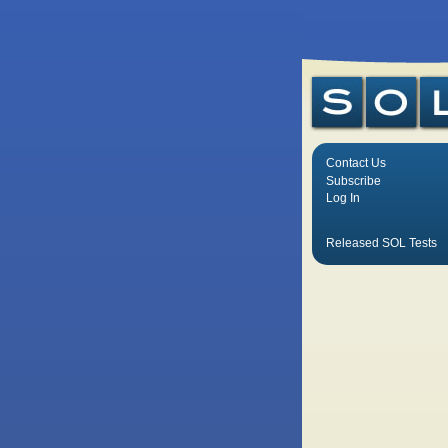
Contact Us
Subscribe
Log In
Released SOL Tests