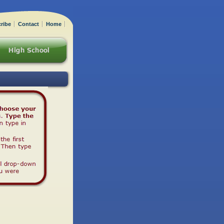
ribe
Contact
Home