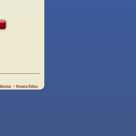
 Service
Privacy Policy