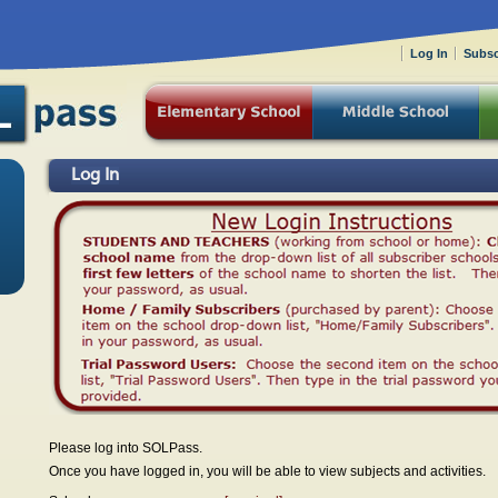
Log In
Subsc
Log In
Please log into SOLPass.
Once you have logged in, you will be able to view subjects and activities.