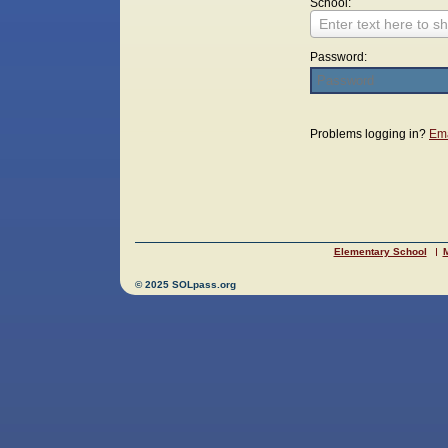
School:
Enter text here to sh
Password:
Login
Problems logging in?
Ema
Elementary School
M
© 2025 SOLpass.org