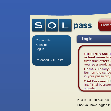
Log In
Contact Us
Subscribe
Log In
Released SOL Tests
Please log into SOLPass.
Once you have logged in, 