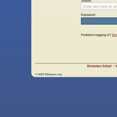
School:
Enter text here to sh
Password:
Login
Problems logging in?
Ema
Elementary School
M
© 2025 SOLpass.org