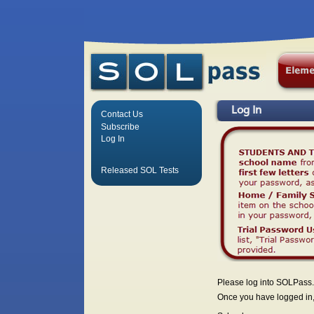
Log In
Contact Us
Subscribe
Log In
Released SOL Tests
Please log into SOLPass.
Once you have logged in, 