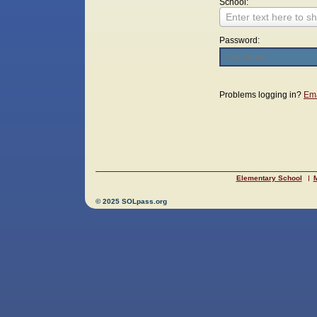
School:
Enter text here to sh
Password:
Login
Problems logging in?
Ema
Elementary School
M
© 2025 SOLpass.org