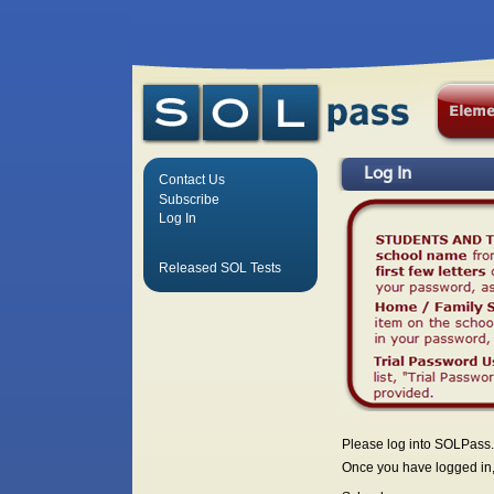
Log In
Contact Us
Subscribe
Log In
Released SOL Tests
Please log into SOLPass.
Once you have logged in, 