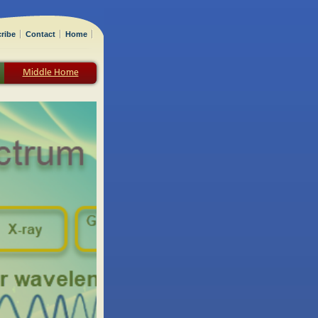
ribe
Contact
Home
Middle Home