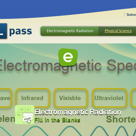
Subsc
Electromagnetic Radiation
Physical Science