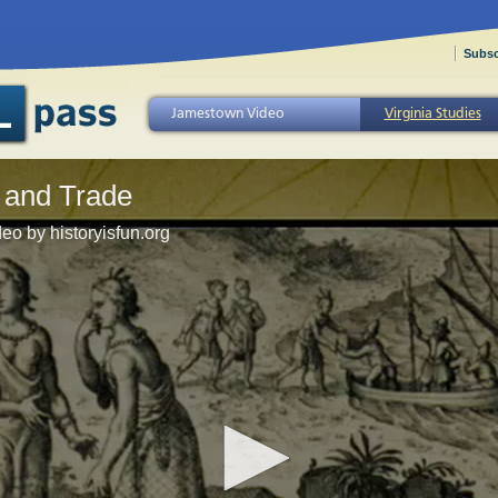
Subsc
Jamestown Video
Virginia Studies
 and Trade
eo by historyisfun.org