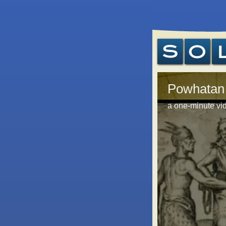
Powhatan
a one-minute vid