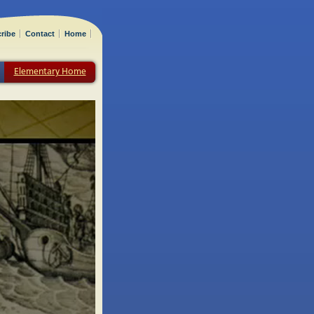
ribe
Contact
Home
Elementary Home